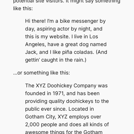
potential site visitors. It might say something
like this:
Hi there! I’m a bike messenger by
day, aspiring actor by night, and
this is my website. I live in Los
Angeles, have a great dog named
Jack, and I like piña coladas. (And
gettin’ caught in the rain.)
…or something like this:
The XYZ Doohickey Company was
founded in 1971, and has been
providing quality doohickeys to the
public ever since. Located in
Gotham City, XYZ employs over
2,000 people and does all kinds of
awesome things for the Gotham