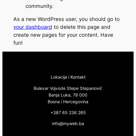
community.
As a new WordPress user, you should go to
your dashboard
to delete this page and
create new pages for your content. Have
fun!
Lokacija i Kontakt
Bulevar Vojvode Stepe Stepanović
Banja Luka, 78 000
Bosna i Hercegovina
+387 65 236 265
info@myweb.ba