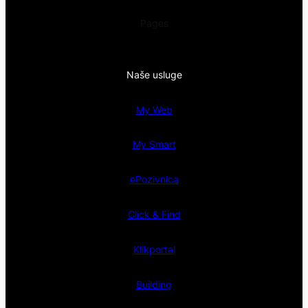
Pages
Naše usluge
My Web
My Smart
ePozivnica
Click & Find
Klikportal
Building