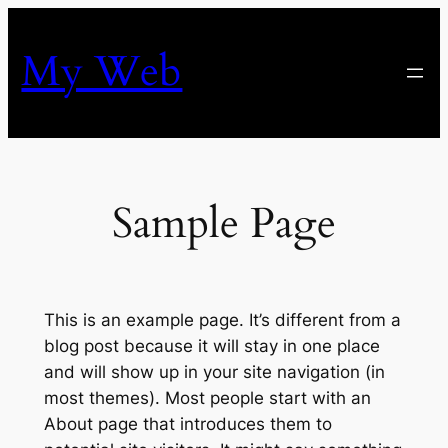
Skip
to
My Web
content
Sample Page
This is an example page. It’s different from a
blog post because it will stay in one place
and will show up in your site navigation (in
most themes). Most people start with an
About page that introduces them to